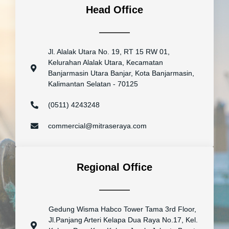
Head Office
Jl. Alalak Utara No. 19, RT 15 RW 01,
Kelurahan Alalak Utara, Kecamatan
Banjarmasin Utara Banjar, Kota Banjarmasin,
Kalimantan Selatan - 70125
(0511) 4243248
commercial@mitraseraya.com
Regional Office
Gedung Wisma Habco Tower Tama 3rd Floor,
Jl.Panjang Arteri Kelapa Dua Raya No.17, Kel.