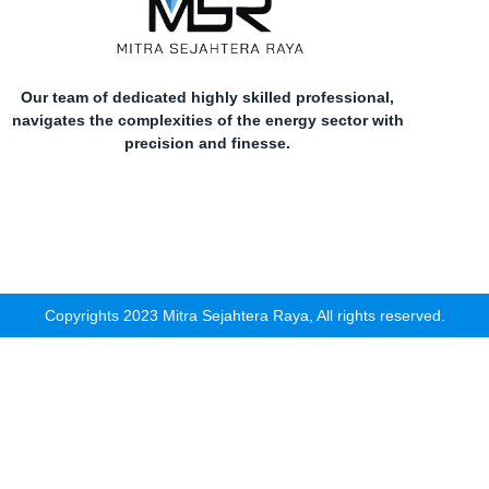
Our team of dedicated highly skilled professional,
navigates the complexities of the energy sector with
precision and finesse.
Copyrights 2023 Mitra Sejahtera Raya, All rights reserved.