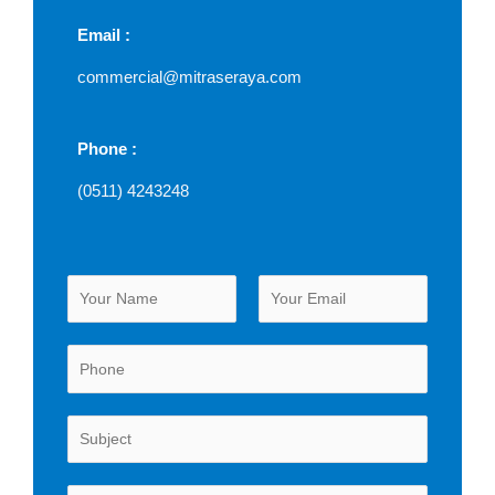
Email :
commercial@mitraseraya.com
Phone :
(0511) 4243248
N
a
m
First
Last
e
*
P
u
r