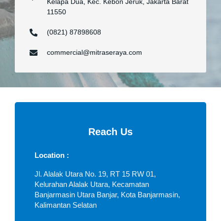
Kelapa Dua, Kec. Kebon Jeruk, Jakarta Barat
11550
(0821) 87898608
commercial@mitraseraya.com
Reach Us
Location :
Jl. Alalak Utara No. 19, RT 15 RW 01,
Kelurahan Alalak Utara, Kecamatan
Banjarmasin Utara Banjar, Kota Banjarmasin,
Kalimantan Selatan